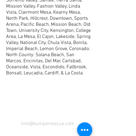
Sorrento Valley, Santee, Tierra Santa,
Mission Valley, Fashion Valley, Linda
Vista, Clairmont Mesa, Kearny Mesa,
North Park, Hillcrest, Downtown, Sports
Arena, Pacific Beach, Mission Beach, Old
Town, University City, Kensington, College
Area, La Mesa, El Cajon, Lakeside, Spring
Valley, National City, Chula Vista, Bonita,
Imperial Beach, Lemon Grove, Coronado.
North County: Solana Beach, San
Marcos, Encinitas, Del Mar, Carlsbad,
Oceanside, Vista, Escondido, Fallbrook,
Bonsall, Leucadia, Cardiff, & La Costa.
COME VISIT US
info@bumperrescue.com