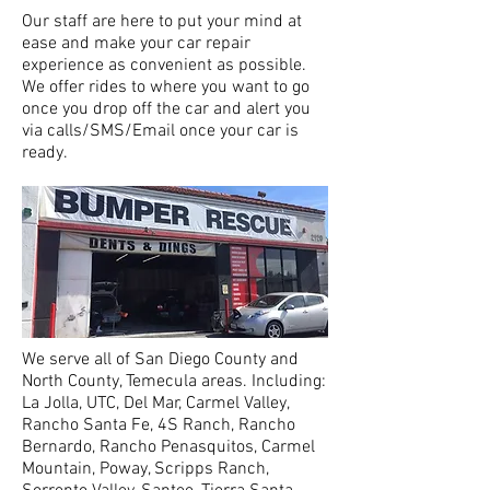
Our staff
are
here to put your mind at
ease and make your car repair
experience as convenient as possible.
We offer rides to where you want to go
once you drop off the car and alert you
via calls/SMS/Email once your car is
ready.
We serve all of San Diego County and
North County, Temecula areas. Including:
La Jolla, UTC, Del Mar, Carmel Valley,
Rancho Santa Fe, 4S Ranch, Rancho
Bernardo, Rancho Penasquitos, Carmel
Mountain, Poway, Scripps Ranch,