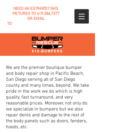
NEED AN ESTIMATE? SMS
PICTURES TO
619.286.7377
OR EMAIL
TO
INFO@BUMPERRESCUE.COM
We are the premier boutique bumper
and body repair shop in Pacific Beach,
San Diego serving all of San Diego
county
and many times, beyond. We take
pride in the work we do which is high
quality, fast turnaround, and very
reasonable prices. Moreover, not only do
we specialize in bumpers but we also
repair dents and damage to the rest of
the body panels such as doors, fenders,
hoods, etc.